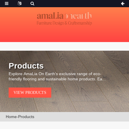
Products
Explore AmaLia On Earth's exclusive range of eco-
friendly flooring and sustainable home products. Each
piece is carefully selected for its durability, natural
beauty, and environmental integrity.
VIEW PRODUCTS
Home
-
Products