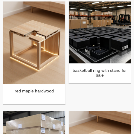
basketball ring with stand for
sale
red maple hardwood