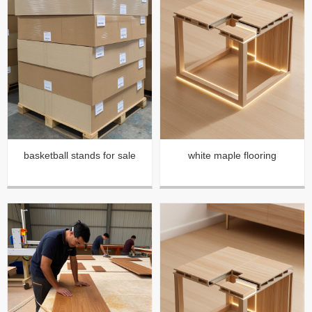
basketball stands for sale
white maple flooring