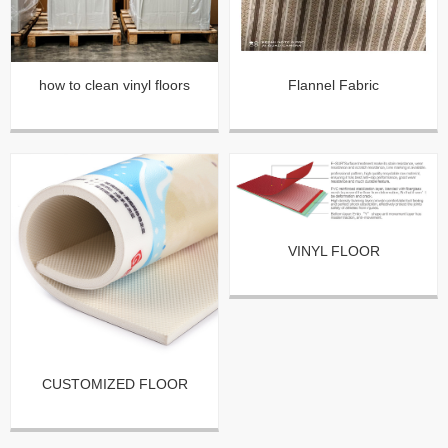
how to clean vinyl floors
Flannel Fabric
VINYL FLOOR
CUSTOMIZED FLOOR