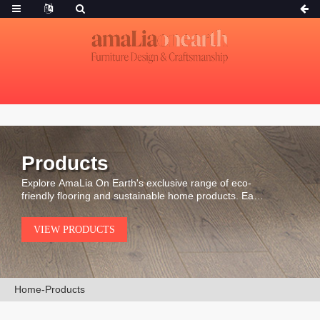
Products
Explore AmaLia On Earth's exclusive range of eco-
friendly flooring and sustainable home products. Each
piece is carefully selected for its durability, natural
beauty, and environmental integrity.
VIEW PRODUCTS
Home
-
Products