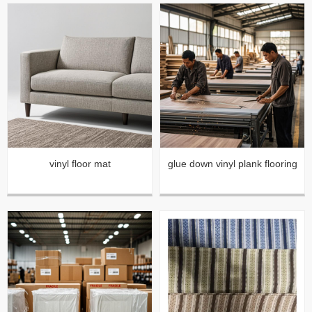
vinyl floor mat
glue down vinyl plank flooring