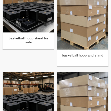
basketball hoop stand for
sale
basketball hoop and stand