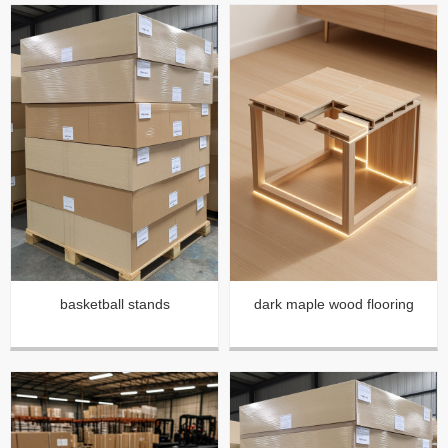
basketball stands
dark maple wood flooring