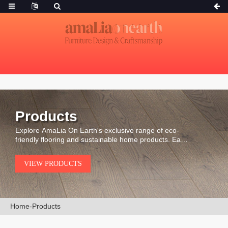
Products
Explore AmaLia On Earth's exclusive range of eco-
friendly flooring and sustainable home products. Each
piece is carefully selected for its durability, natural
beauty, and environmental integrity.
VIEW PRODUCTS
Home
-
Products