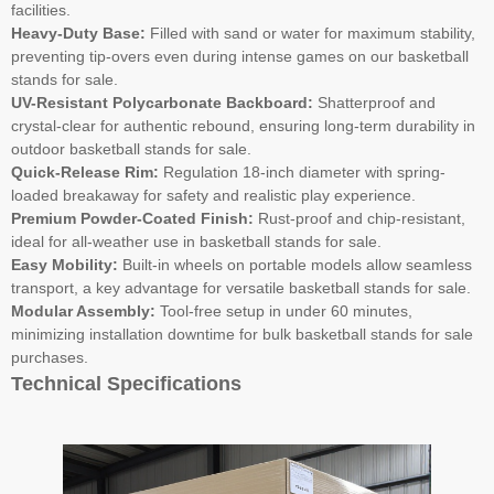
facilities.
Heavy-Duty Base:
Filled with sand or water for maximum stability,
preventing tip-overs even during intense games on our basketball
stands for sale.
UV-Resistant Polycarbonate Backboard:
Shatterproof and
crystal-clear for authentic rebound, ensuring long-term durability in
outdoor basketball stands for sale.
Quick-Release Rim:
Regulation 18-inch diameter with spring-
loaded breakaway for safety and realistic play experience.
Premium Powder-Coated Finish:
Rust-proof and chip-resistant,
ideal for all-weather use in basketball stands for sale.
Easy Mobility:
Built-in wheels on portable models allow seamless
transport, a key advantage for versatile basketball stands for sale.
Modular Assembly:
Tool-free setup in under 60 minutes,
minimizing installation downtime for bulk basketball stands for sale
purchases.
Technical Specifications