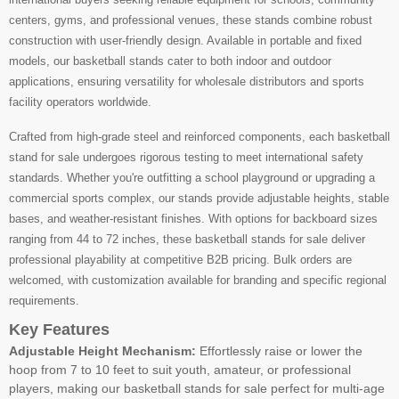
centers, gyms, and professional venues, these stands combine robust
construction with user-friendly design. Available in portable and fixed
models, our basketball stands cater to both indoor and outdoor
applications, ensuring versatility for wholesale distributors and sports
facility operators worldwide.
Crafted from high-grade steel and reinforced components, each basketball
stand for sale undergoes rigorous testing to meet international safety
standards. Whether you're outfitting a school playground or upgrading a
commercial sports complex, our stands provide adjustable heights, stable
bases, and weather-resistant finishes. With options for backboard sizes
ranging from 44 to 72 inches, these basketball stands for sale deliver
professional playability at competitive B2B pricing. Bulk orders are
welcomed, with customization available for branding and specific regional
requirements.
Key Features
Adjustable Height Mechanism:
Effortlessly raise or lower the
hoop from 7 to 10 feet to suit youth, amateur, or professional
players, making our basketball stands for sale perfect for multi-age