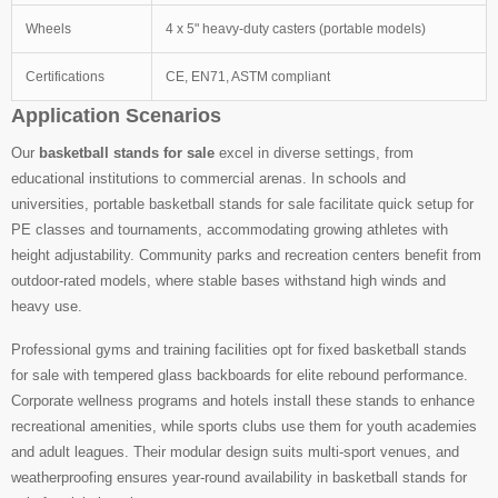
Wheels
4 x 5" heavy-duty casters (portable models)
Certifications
CE, EN71, ASTM compliant
Application Scenarios
Our
basketball stands for sale
excel in diverse settings, from
educational institutions to commercial arenas. In schools and
universities, portable basketball stands for sale facilitate quick setup for
PE classes and tournaments, accommodating growing athletes with
height adjustability. Community parks and recreation centers benefit from
outdoor-rated models, where stable bases withstand high winds and
heavy use.
Professional gyms and training facilities opt for fixed basketball stands
for sale with tempered glass backboards for elite rebound performance.
Corporate wellness programs and hotels install these stands to enhance
recreational amenities, while sports clubs use them for youth academies
and adult leagues. Their modular design suits multi-sport venues, and
weatherproofing ensures year-round availability in basketball stands for