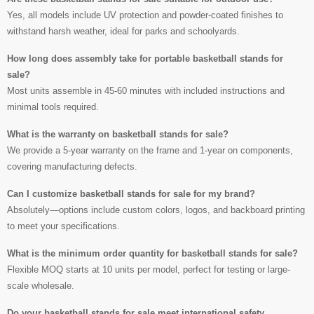
Yes, all models include UV protection and powder-coated finishes to
withstand harsh weather, ideal for parks and schoolyards.
How long does assembly take for portable basketball stands for
sale?
Most units assemble in 45-60 minutes with included instructions and
minimal tools required.
What is the warranty on basketball stands for sale?
We provide a 5-year warranty on the frame and 1-year on components,
covering manufacturing defects.
Can I customize basketball stands for sale for my brand?
Absolutely—options include custom colors, logos, and backboard printing
to meet your specifications.
What is the minimum order quantity for basketball stands for sale?
Flexible MOQ starts at 10 units per model, perfect for testing or large-
scale wholesale.
Do your basketball stands for sale meet international safety