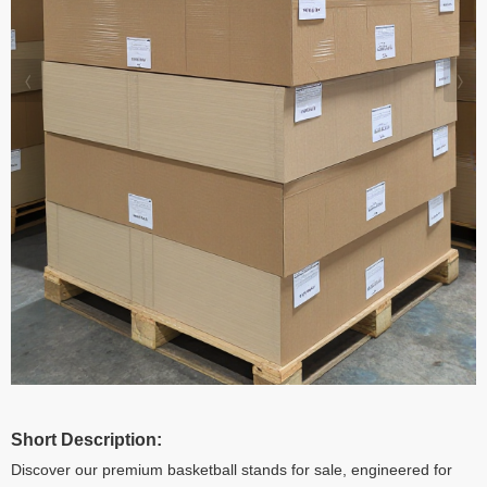
Short Description:
Discover our premium basketball stands for sale, engineered for