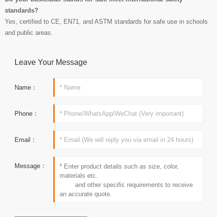
standards?
Yes, certified to CE, EN71, and ASTM standards for safe use in schools
and public areas.
Leave Your Message
Name：
Phone：
Email：
Message：