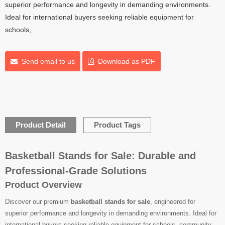
superior performance and longevity in demanding environments.
Ideal for international buyers seeking reliable equipment for
schools,
Send email to us
Download as PDF
Product Detail
Product Tags
Basketball Stands for Sale: Durable and
Professional-Grade Solutions
Product Overview
Discover our premium
basketball stands for sale
, engineered for
superior performance and longevity in demanding environments. Ideal for
international buyers seeking reliable equipment for schools, community