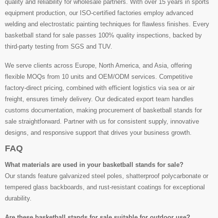
quality and reliability for wholesale partners. With over 15 years in sports
equipment production, our ISO-certified factories employ advanced
welding and electrostatic painting techniques for flawless finishes. Every
basketball stand for sale passes 100% quality inspections, backed by
third-party testing from SGS and TUV.
We serve clients across Europe, North America, and Asia, offering
flexible MOQs from 10 units and OEM/ODM services. Competitive
factory-direct pricing, combined with efficient logistics via sea or air
freight, ensures timely delivery. Our dedicated export team handles
customs documentation, making procurement of basketball stands for
sale straightforward. Partner with us for consistent supply, innovative
designs, and responsive support that drives your business growth.
FAQ
What materials are used in your basketball stands for sale?
Our stands feature galvanized steel poles, shatterproof polycarbonate or
tempered glass backboards, and rust-resistant coatings for exceptional
durability.
Are these basketball stands for sale suitable for outdoor use?