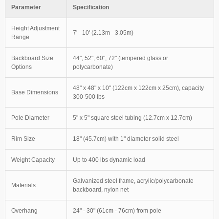
Parameter
Specification
Height Adjustment
7' - 10' (2.13m - 3.05m)
Range
Backboard Size
44", 52", 60", 72" (tempered glass or
Options
polycarbonate)
48" x 48" x 10" (122cm x 122cm x 25cm), capacity
Base Dimensions
300-500 lbs
Pole Diameter
5" x 5" square steel tubing (12.7cm x 12.7cm)
Rim Size
18" (45.7cm) with 1" diameter solid steel
Weight Capacity
Up to 400 lbs dynamic load
Galvanized steel frame, acrylic/polycarbonate
Materials
backboard, nylon net
Overhang
24" - 30" (61cm - 76cm) from pole