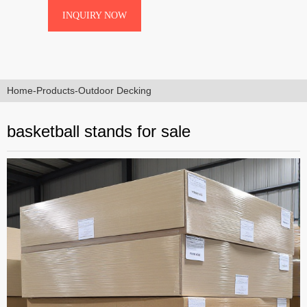
superior performance and longevity in
INQUIRY NOW
sale
demanding environments. Ideal for
international buyers seeking reliable
equipment for schools,
Home
-
Products
-
Outdoor Decking
basketball stands for sale