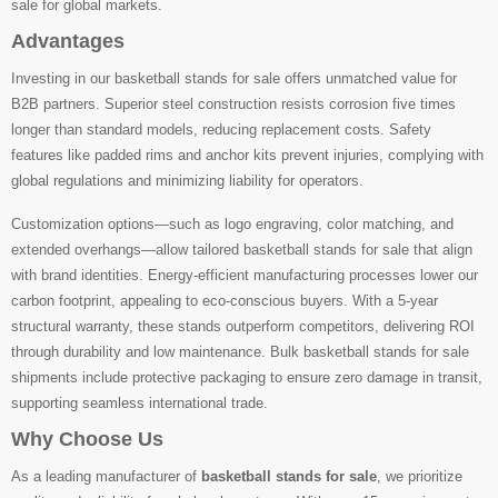
sale for global markets.
Advantages
Investing in our basketball stands for sale offers unmatched value for
B2B partners. Superior steel construction resists corrosion five times
longer than standard models, reducing replacement costs. Safety
features like padded rims and anchor kits prevent injuries, complying with
global regulations and minimizing liability for operators.
Customization options—such as logo engraving, color matching, and
extended overhangs—allow tailored basketball stands for sale that align
with brand identities. Energy-efficient manufacturing processes lower our
carbon footprint, appealing to eco-conscious buyers. With a 5-year
structural warranty, these stands outperform competitors, delivering ROI
through durability and low maintenance. Bulk basketball stands for sale
shipments include protective packaging to ensure zero damage in transit,
supporting seamless international trade.
Why Choose Us
As a leading manufacturer of
basketball stands for sale
, we prioritize