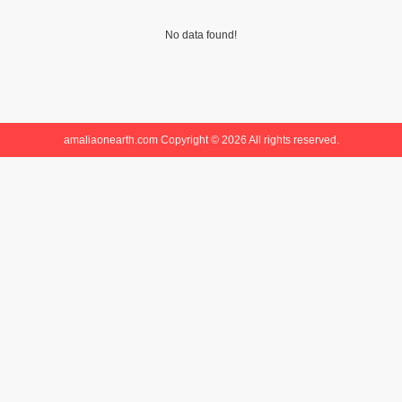
No data found!
amaliaonearth.com Copyright © 2026 All rights reserved.