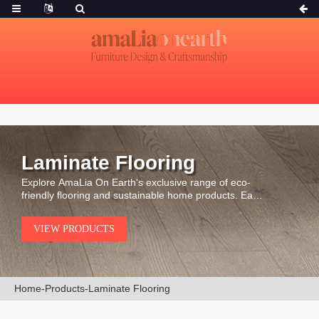
Laminate Flooring
Explore AmaLia On Earth's exclusive range of eco-
friendly flooring and sustainable home products. Each
piece is carefully selected for its durability, natural
beauty, and environmental integrity.
VIEW PRODUCTS
Home
-
Products
-
Laminate Flooring