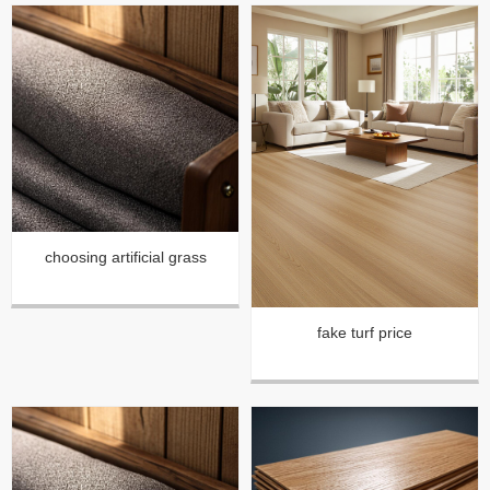
choosing artificial grass
fake turf price