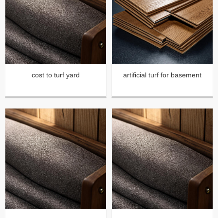
cost to turf yard
artificial turf for basement