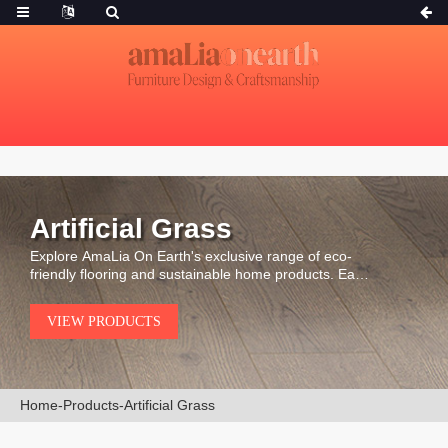
Artificial Grass
Explore AmaLia On Earth's exclusive range of eco-
friendly flooring and sustainable home products. Each
piece is carefully selected for its durability, natural
beauty, and environmental integrity.
VIEW PRODUCTS
Home
-
Products
-
Artificial Grass