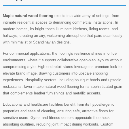
Maple natural wood flooring
excels in a wide array of settings, from
intimate residential spaces to demanding commercial installations. In
modern homes, its bright tones illuminate kitchens, living rooms, and
hallways, creating an airy, welcoming atmosphere that pairs seamlessly
with minimalist or Scandinavian designs.
For commercial applications, the flooring's resilience shines in office
environments, where it supports collaborative open-plan layouts without
compromising style. High-end retail stores leverage its premium look to
elevate brand image, drawing customers into upscale shopping
experiences. Hospitality sectors, including boutique hotels and upscale
restaurants, favor maple natural wood flooring for its sophisticated grain
that complements leather furnishings and metallic accents.
Educational and healthcare facilities benefit from its hypoallergenic
properties and ease of cleaning, ensuring safe, attractive floors for
sensitive users. Gyms and fitness centers appreciate the shock-
absorbing qualities, reducing joint impact during workouts. Custom