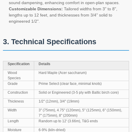
sound dampening, enhancing comfort in open-plan spaces.
Customizable Dimensions:
Tailored widths from 3" to 8",
lengths up to 12 feet, and thicknesses from 3/4" solid to
engineered 1/2".
3. Technical Specifications
Specification
Details
Wood
Hard Maple (Acer saccharum)
Species
Grade
Prime Select (clear face, minimal knots)
Construction
Solid or Engineered (3-5 ply with Baltic birch core)
Thickness
1/2" (12mm), 3/4" (19mm)
Width
3" (75mm), 4.75" (120mm), 5" (125mm), 6" (150mm),
7" (175mm), 8" (200mm)
Length
Random up to 12' (3.66m), T&G ends
Moisture
6-9% (kiln-dried)