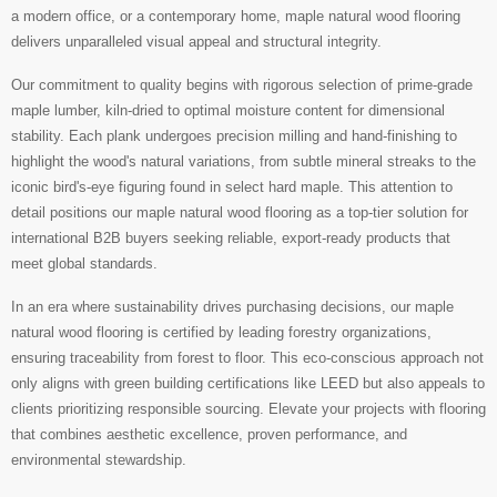
a modern office, or a contemporary home, maple natural wood flooring
delivers unparalleled visual appeal and structural integrity.
Our commitment to quality begins with rigorous selection of prime-grade
maple lumber, kiln-dried to optimal moisture content for dimensional
stability. Each plank undergoes precision milling and hand-finishing to
highlight the wood's natural variations, from subtle mineral streaks to the
iconic bird's-eye figuring found in select hard maple. This attention to
detail positions our maple natural wood flooring as a top-tier solution for
international B2B buyers seeking reliable, export-ready products that
meet global standards.
In an era where sustainability drives purchasing decisions, our maple
natural wood flooring is certified by leading forestry organizations,
ensuring traceability from forest to floor. This eco-conscious approach not
only aligns with green building certifications like LEED but also appeals to
clients prioritizing responsible sourcing. Elevate your projects with flooring
that combines aesthetic excellence, proven performance, and
environmental stewardship.