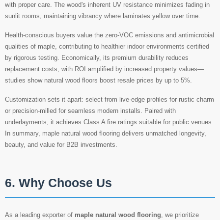
with proper care. The wood's inherent UV resistance minimizes fading in
sunlit rooms, maintaining vibrancy where laminates yellow over time.
Health-conscious buyers value the zero-VOC emissions and antimicrobial
qualities of maple, contributing to healthier indoor environments certified
by rigorous testing. Economically, its premium durability reduces
replacement costs, with ROI amplified by increased property values—
studies show natural wood floors boost resale prices by up to 5%.
Customization sets it apart: select from live-edge profiles for rustic charm
or precision-milled for seamless modern installs. Paired with
underlayments, it achieves Class A fire ratings suitable for public venues.
In summary, maple natural wood flooring delivers unmatched longevity,
beauty, and value for B2B investments.
6. Why Choose Us
As a leading exporter of
maple natural wood flooring
, we prioritize