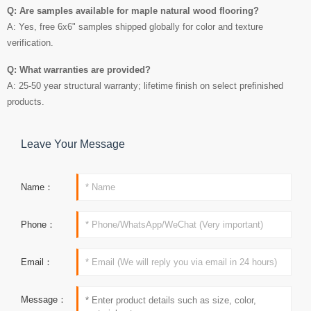
Q: Are samples available for maple natural wood flooring?
A: Yes, free 6x6" samples shipped globally for color and texture
verification.
Q: What warranties are provided?
A: 25-50 year structural warranty; lifetime finish on select prefinished
products.
Leave Your Message
Name：
Phone：
Email：
Message：