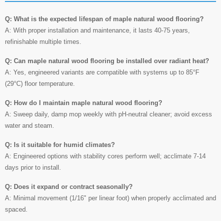
Q: What is the expected lifespan of maple natural wood flooring?
A: With proper installation and maintenance, it lasts 40-75 years,
refinishable multiple times.
Q: Can maple natural wood flooring be installed over radiant heat?
A: Yes, engineered variants are compatible with systems up to 85°F
(29°C) floor temperature.
Q: How do I maintain maple natural wood flooring?
A: Sweep daily, damp mop weekly with pH-neutral cleaner; avoid excess
water and steam.
Q: Is it suitable for humid climates?
A: Engineered options with stability cores perform well; acclimate 7-14
days prior to install.
Q: Does it expand or contract seasonally?
A: Minimal movement (1/16" per linear foot) when properly acclimated and
spaced.