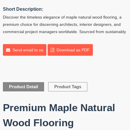
Short Description:
Discover the timeless elegance of maple natural wood flooring, a
premium choice for discerning architects, interior designers, and
commercial project managers worldwide. Sourced from sustainably
Send email to us
Download as PDF
Product Detail
Product Tags
Premium Maple Natural
Wood Flooring