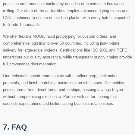
precision craftsmanship backed by decades of expertise in hardwood
milling. Our state-of-the-art facilities employ advanced drying ovens and
CNC machinery to ensure defect-free planks, with every batch inspected
to Grade 1 standards.
We offer flexible MOQs, rapid prototyping for custom orders, and
comprehensive logistics to over 50 countries, including just-in-time
delivery for large-scale projects. Certifications like ISO 9001 and PEFC
underscore our quality assurance, while transparent supply chains provide
full provenance documentation.
Our technical support team assists with subfloor prep, acclimation
protocols, and finish matching, minimizing on-site issues. Competitive
pricing stems from direct forest partnerships, passing savings to you
without compromising excellence. Partner with us for flooring that
exceeds expectations and builds lasting business relationships.
7. FAQ