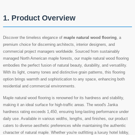
1. Product Overview
Discover the timeless elegance of
maple natural wood flooring
, a
premium choice for discerning architects, interior designers, and
commercial project managers worldwide. Sourced from sustainably
managed North American maple forests, our maple natural wood flooring
embodies the perfect fusion of natural beauty, durability, and versatility.
With its light, creamy tones and distinctive grain patterns, this flooring
option brings warmth and sophistication to any space, enhancing both
residential and commercial environments.
Maple natural wood flooring is renowned for its hardness and stability,
making it an ideal surface for high-traffic areas. The wood's Janka
hardness rating exceeds 1,450, ensuring long-lasting performance under
daily use. Available in various widths, lengths, and finishes, our product
caters to diverse aesthetic preferences while maintaining the authentic
character of natural maple. Whether you're outfitting a luxury hotel lobby,