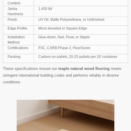
Content
Janka
1,450 lbf
Hardness
Finish
UV Oil, Matte Polyurethane, or Unfinished
Edge Profile
Micro-beveled or Square Edge
Installation
Glue-down, Nail, Float, or Staple
Method
Certifications
FSC, CARB Phase 2, FloorScore
Packing
Cartons on pallets, 20-25 pallets per 20' container
These specifications ensure our
maple natural wood flooring
meets
stringent international building codes and performs reliably in diverse
conditions.