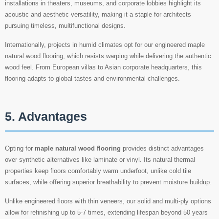
installations in theaters, museums, and corporate lobbies highlight its
acoustic and aesthetic versatility, making it a staple for architects
pursuing timeless, multifunctional designs.
Internationally, projects in humid climates opt for our engineered maple
natural wood flooring, which resists warping while delivering the authentic
wood feel. From European villas to Asian corporate headquarters, this
flooring adapts to global tastes and environmental challenges.
5. Advantages
Opting for
maple natural wood flooring
provides distinct advantages
over synthetic alternatives like laminate or vinyl. Its natural thermal
properties keep floors comfortably warm underfoot, unlike cold tile
surfaces, while offering superior breathability to prevent moisture buildup.
Unlike engineered floors with thin veneers, our solid and multi-ply options
allow for refinishing up to 5-7 times, extending lifespan beyond 50 years