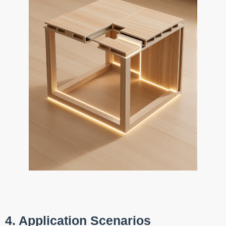
4. Application Scenarios