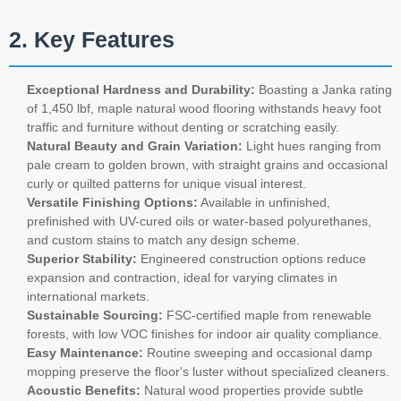
2. Key Features
Exceptional Hardness and Durability:
Boasting a Janka rating
of 1,450 lbf, maple natural wood flooring withstands heavy foot
traffic and furniture without denting or scratching easily.
Natural Beauty and Grain Variation:
Light hues ranging from
pale cream to golden brown, with straight grains and occasional
curly or quilted patterns for unique visual interest.
Versatile Finishing Options:
Available in unfinished,
prefinished with UV-cured oils or water-based polyurethanes,
and custom stains to match any design scheme.
Superior Stability:
Engineered construction options reduce
expansion and contraction, ideal for varying climates in
international markets.
Sustainable Sourcing:
FSC-certified maple from renewable
forests, with low VOC finishes for indoor air quality compliance.
Easy Maintenance:
Routine sweeping and occasional damp
mopping preserve the floor's luster without specialized cleaners.
Acoustic Benefits:
Natural wood properties provide subtle