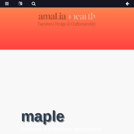
maple
Discover the timeless elegance of