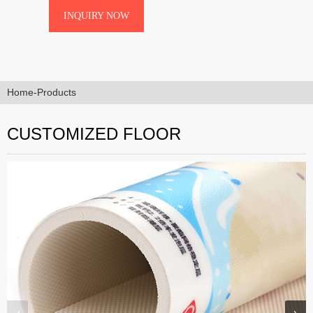
Wear-Resistant UV Coating,Printing
INQUIRY NOW
PrecisionHigh-Definition Digital
Printing (Any Pattern/Color),Safety
FeaturesAntimicrobial Surface &am···
Home
-
Products
CUSTOMIZED FLOOR