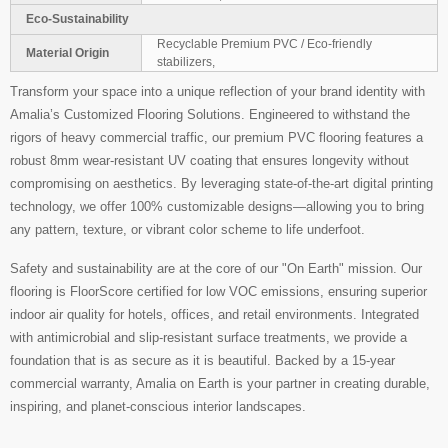
Eco-Sustainability
Recyclable Premium PVC / Eco-friendly
Material Origin
stabilizers,
Transform your space into a unique reflection of your brand identity with
Amalia’s Customized Flooring Solutions. Engineered to withstand the
rigors of heavy commercial traffic, our premium PVC flooring features a
robust 8mm wear-resistant UV coating that ensures longevity without
compromising on aesthetics. By leveraging state-of-the-art digital printing
technology, we offer 100% customizable designs—allowing you to bring
any pattern, texture, or vibrant color scheme to life underfoot.
Safety and sustainability are at the core of our "On Earth" mission. Our
flooring is FloorScore certified for low VOC emissions, ensuring superior
indoor air quality for hotels, offices, and retail environments. Integrated
with antimicrobial and slip-resistant surface treatments, we provide a
foundation that is as secure as it is beautiful. Backed by a 15-year
commercial warranty, Amalia on Earth is your partner in creating durable,
inspiring, and planet-conscious interior landscapes.