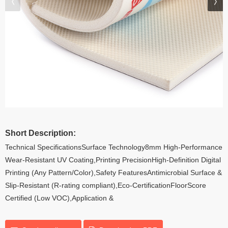
Short Description:
Technical SpecificationsSurface Technology8mm High-Performance
Wear-Resistant UV Coating,Printing PrecisionHigh-Definition Digital
Printing (Any Pattern/Color),Safety FeaturesAntimicrobial Surface &
Slip-Resistant (R-rating compliant),Eco-CertificationFloorScore
Certified (Low VOC),Application &