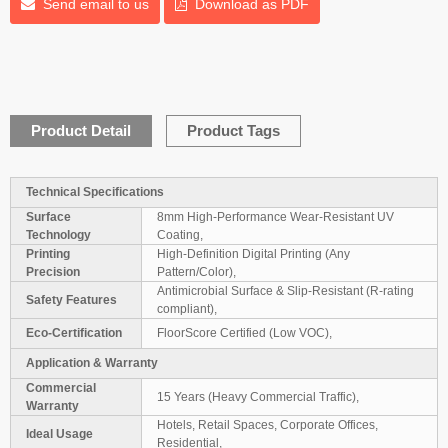
Send email to us
Download as PDF
Product Detail
Product Tags
Technical Specifications
Surface
8mm High-Performance Wear-Resistant UV
Technology
Coating,
Printing
High-Definition Digital Printing (Any
Precision
Pattern/Color),
Antimicrobial Surface & Slip-Resistant (R-rating
Safety Features
compliant),
Eco-Certification
FloorScore Certified (Low VOC),
Application & Warranty
Commercial
15 Years (Heavy Commercial Traffic),
Warranty
Hotels, Retail Spaces, Corporate Offices,
Ideal Usage
Residential,