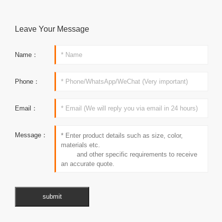
Leave Your Message
Name：
Phone：
Email：
Message：
submit